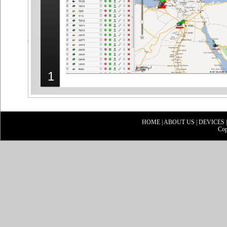
1
HOME
|
ABOUT US
|
DEVICES
Cop