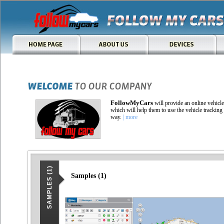
FollowMyCars
will provide an online vehicl
which will help them to use the vehicle tracking 
way.
| more
SAMPLES (1)
Samples (1)